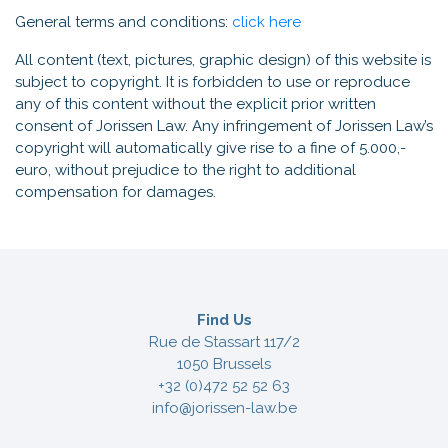
General terms and conditions:
click here
All content (text, pictures, graphic design) of this website is
subject to copyright. It is forbidden to use or reproduce
any of this content without the explicit prior written
consent of Jorissen Law. Any infringement of Jorissen Law’s
copyright will automatically give rise to a fine of 5.000,-
euro, without prejudice to the right to additional
compensation for damages.
Find Us
Rue de Stassart 117/2
1050 Brussels
+32 (0)472 52 52 63
info@jorissen-law.be