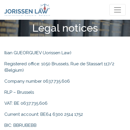
English
Legal notices
Ilian GUEORGUIEV (Jorissen Law)
Registered office: 1050 Brussels, Rue de Stassart 117/2
(Belgium)
Company number 0637.735.606
RLP – Brussels
VAT: BE 0637.735.606
Current account: BE64 6300 2514 1752
BIC: BBRUBEBB